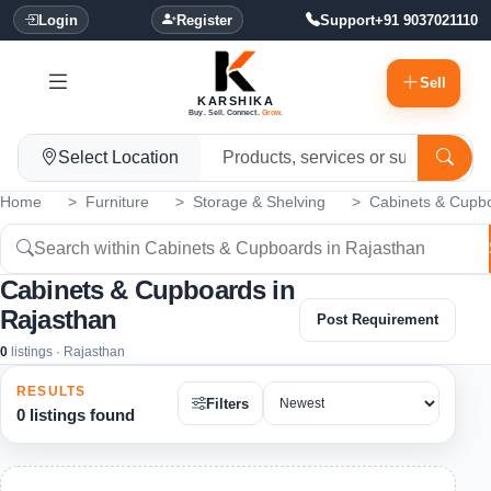
Login
Register
Support
+91 9037021110
Sell
KARSHIKA
Buy. Sell. Connect.
Grow.
Select Location
Home
Furniture
Storage & Shelving
Cabinets & Cupb
Cabinets & Cupboards in
Rajasthan
Post Requirement
0
listings · Rajasthan
RESULTS
Filters
0 listings found