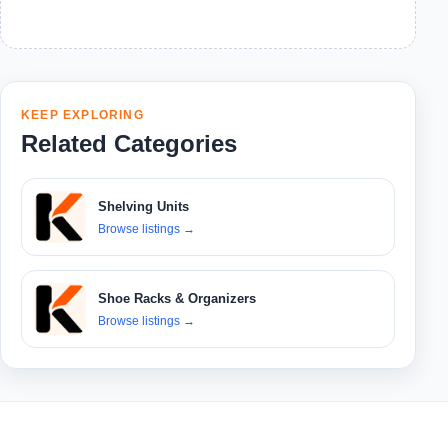
KEEP EXPLORING
Related Categories
Shelving Units
Browse listings
→
Shoe Racks & Organizers
Browse listings
→