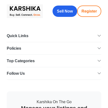
Sell Now
Register
Quick Links
Policies
Top Categories
Follow Us
Karshika On The Go