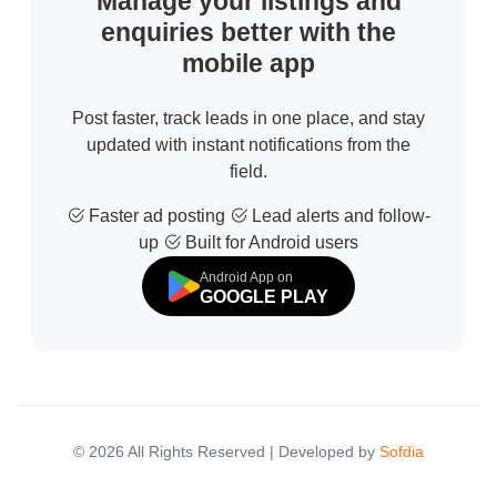
Manage your listings and
enquiries better with the
mobile app
Post faster, track leads in one place, and stay
updated with instant notifications from the
field.
Faster ad posting
Lead alerts and follow-
up
Built for Android users
Android App on
GOOGLE PLAY
© 2026 All Rights Reserved | Developed by
Sofdia