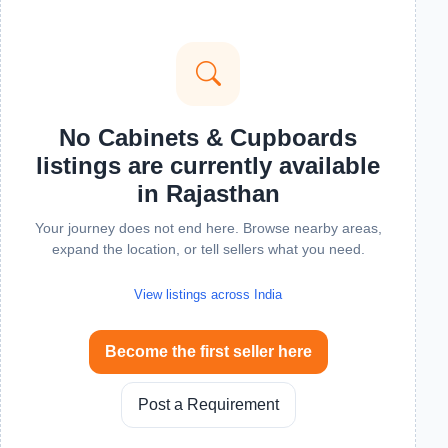
No Cabinets & Cupboards
listings are currently available
in Rajasthan
Your journey does not end here. Browse nearby areas,
expand the location, or tell sellers what you need.
View listings across India
Become the first seller here
Post a Requirement