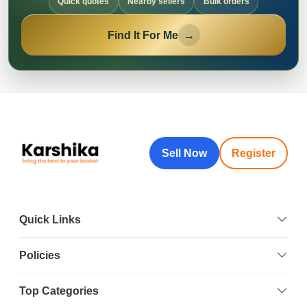
Quick quotes
Nearby sellers
Bulk orders
Find It For Me
→
Sell Now
Register
Quick Links
Policies
Top Categories