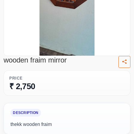
wooden fraim mirror
PRICE
₹ 2,750
DESCRIPTION
thekk wooden fraim