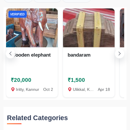
VERIFIED
Wooden elephant
bandaram
El
ar
₹20,000
₹1,500
₹
Iritty, Kannur
Oct 2
Ulikkal, Kannur
Apr 18
U
Related Categories