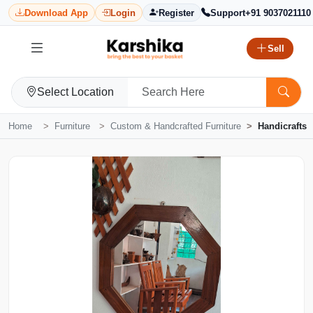
Download App
Login
Register
Support
+91 9037021110
Sell
Select Location
Home
Furniture
Custom & Handcrafted Furniture
Handicrafts