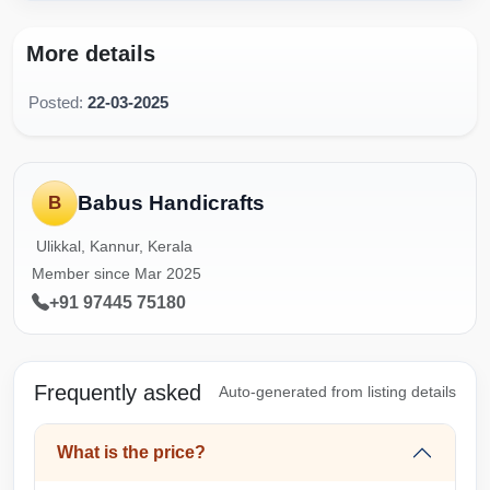
More details
Posted:
22-03-2025
Babus Handicrafts
B
Ulikkal, Kannur, Kerala
Member since Mar 2025
+91 97445 75180
Frequently asked
Auto-generated from listing details
What is the price?