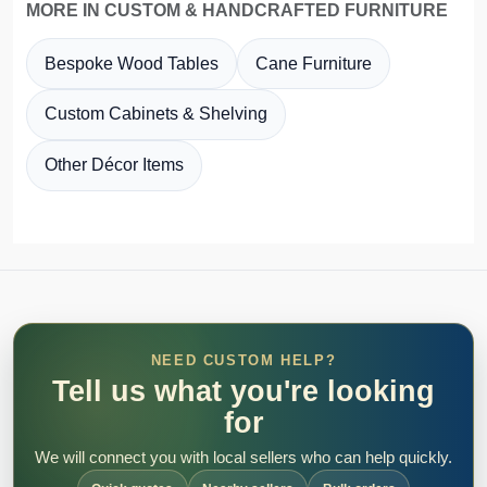
MORE IN CUSTOM & HANDCRAFTED FURNITURE
Bespoke Wood Tables
Cane Furniture
Custom Cabinets & Shelving
Other Décor Items
NEED CUSTOM HELP?
Tell us what you're looking
for
We will connect you with local sellers who can help quickly.