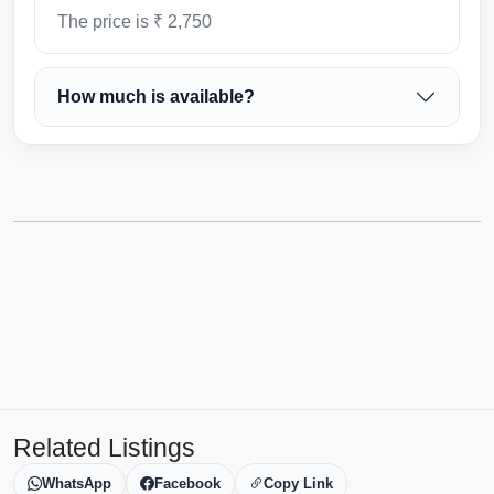
The price is ₹ 2,750
How much is available?
Related Listings
WhatsApp
Facebook
Copy Link