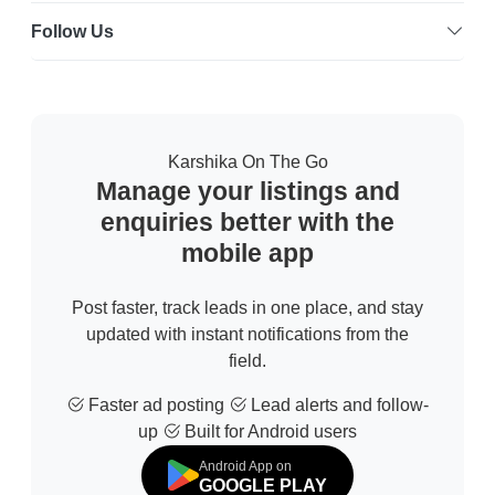
Follow Us
Karshika On The Go
Manage your listings and
enquiries better with the
mobile app
Post faster, track leads in one place, and stay
updated with instant notifications from the
field.
Faster ad posting
Lead alerts and follow-
up
Built for Android users
Android App on
GOOGLE PLAY