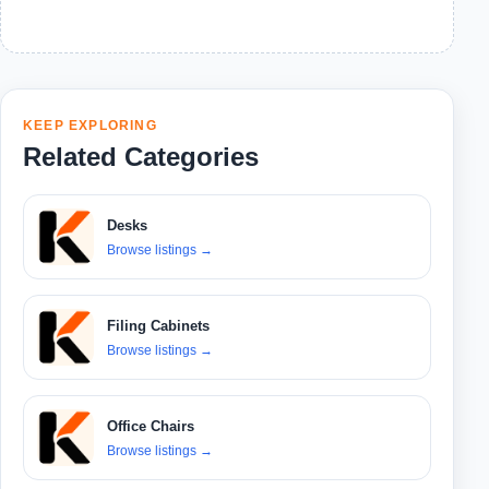
KEEP EXPLORING
Related Categories
Desks
Browse listings
→
Filing Cabinets
Browse listings
→
Office Chairs
Browse listings
→