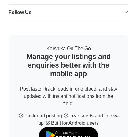
Follow Us
Karshika On The Go
Manage your listings and
enquiries better with the
mobile app
Post faster, track leads in one place, and stay
updated with instant notifications from the
field.
Faster ad posting
Lead alerts and follow-
up
Built for Android users
Android App on