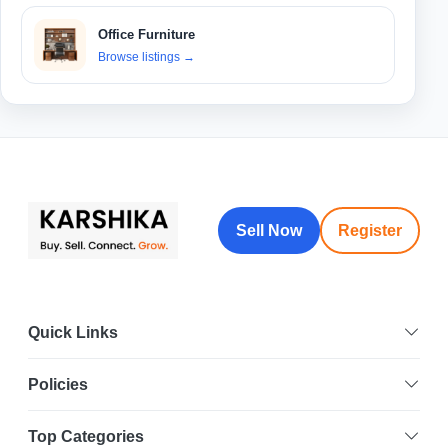
Office Furniture
Browse listings
→
Sell Now
Register
Quick Links
Policies
Top Categories