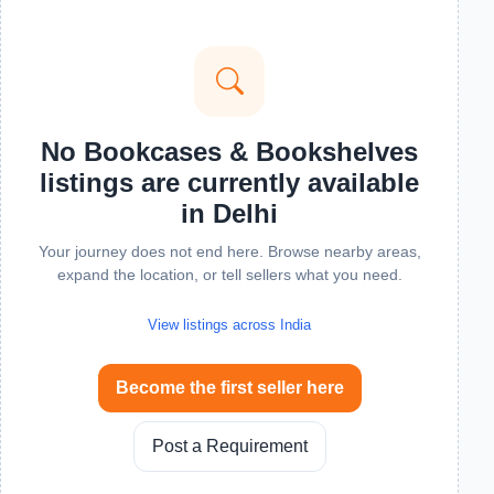
No Bookcases & Bookshelves
listings are currently available
in Delhi
Your journey does not end here. Browse nearby areas,
expand the location, or tell sellers what you need.
View listings across India
Become the first seller here
Post a Requirement