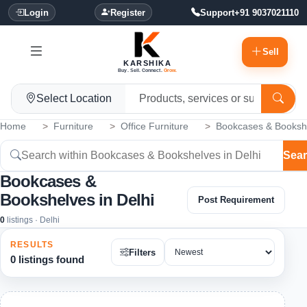
Login
Register
Support
+91 9037021110
Sell
KARSHIKA
Buy. Sell. Connect.
Grow.
Select Location
Home
Furniture
Office Furniture
Bookcases & Booksh
Sea
Bookcases &
Bookshelves in Delhi
Post Requirement
0
listings · Delhi
RESULTS
Filters
0 listings found