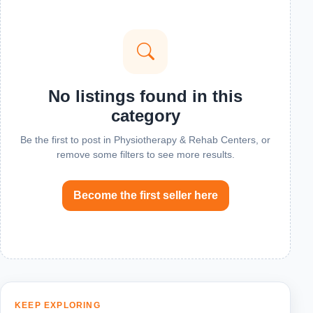
No listings found in this
category
Be the first to post in Physiotherapy & Rehab Centers, or
remove some filters to see more results.
Become the first seller here
KEEP EXPLORING