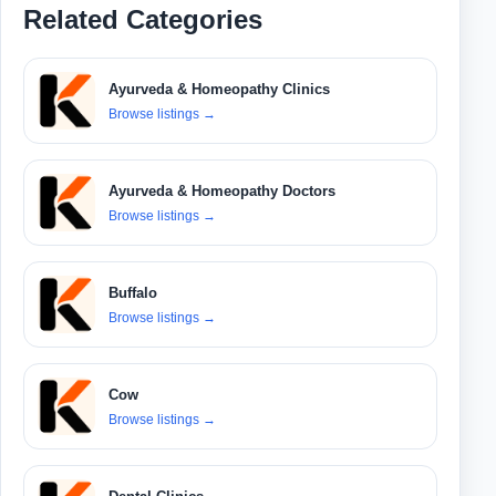
Related Categories
Ayurveda & Homeopathy Clinics
Browse listings
→
Ayurveda & Homeopathy Doctors
Browse listings
→
Buffalo
Browse listings
→
Cow
Browse listings
→