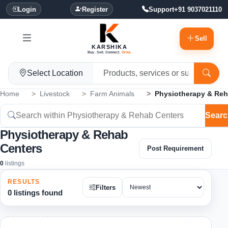
Login
Register
Support
+91 9037021110
Sell
KARSHIKA
Buy. Sell. Connect.
Grow.
Select Location
Home
Livestock
Farm Animals
Physiotherapy & Reh
Searc
Physiotherapy & Rehab
Centers
Post Requirement
0
listings
RESULTS
Filters
0 listings found