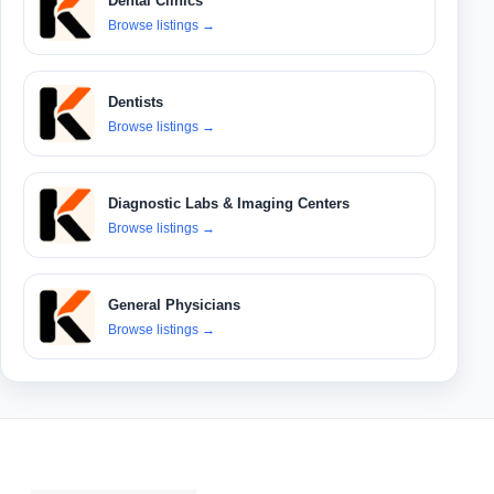
Dental Clinics
Browse listings
→
Dentists
Browse listings
→
Diagnostic Labs & Imaging Centers
Browse listings
→
General Physicians
Browse listings
→