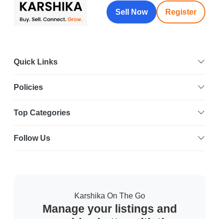
Sell Now
Register
Quick Links
Policies
Top Categories
Follow Us
Karshika On The Go
Manage your listings and