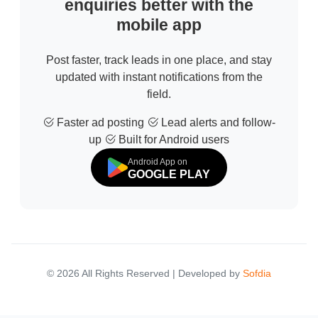
enquiries better with the
mobile app
Post faster, track leads in one place, and stay
updated with instant notifications from the
field.
Faster ad posting
Lead alerts and follow-
up
Built for Android users
Android App on
GOOGLE PLAY
© 2026 All Rights Reserved | Developed by
Sofdia