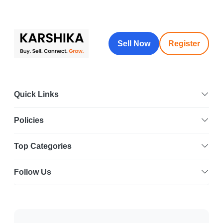
Sell Now
Register
Quick Links
Policies
Top Categories
Follow Us