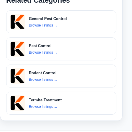
Related Categories
General Pest Control
Browse listings
→
Pest Control
Browse listings
→
Rodent Control
Browse listings
→
Termite Treatment
Browse listings
→