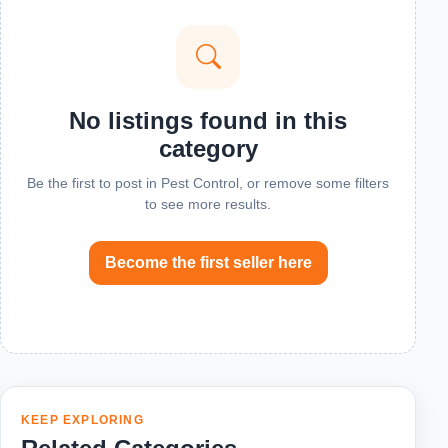
No listings found in this
category
Be the first to post in Pest Control, or remove some filters
to see more results.
Become the first seller here
KEEP EXPLORING