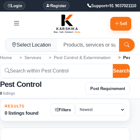
Login
Register
Support
+91 9037021110
Sell
KARSHIKA
Buy. Sell. Connect.
Grow.
Select Location
Home
Services
Pest Control & Extermination
Pest Co
Search
Pest Control
Post Requirement
0
listings
RESULTS
Filters
0 listings found