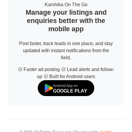
Karshika On The Go
Manage your listings and
enquiries better with the
mobile app
Post faster, track leads in one place, and stay
updated with instant notifications from the
field.
Faster ad posting
Lead alerts and follow-
up
Built for Android users
Android App on
GOOGLE PLAY