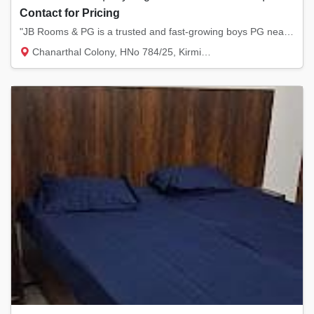
Contact for Pricing
"JB Rooms & PG is a trusted and fast-growing boys PG near NIT Kurukshetra, known for offer...
Chanarthal Colony, HNo 784/25, Kirmich Rd,...