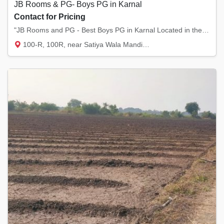
JB Rooms & PG- Boys PG in Karnal
Contact for Pricing
"JB Rooms and PG - Best Boys PG in Karnal Located in the heart of Model Town and Sector 12...
100-R, 100R, near Satiya Wala Mandir, Mode...