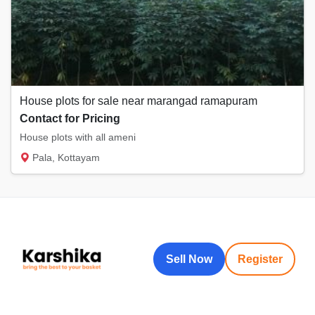
House plots for sale near marangad ramapuram
Contact for Pricing
House plots with all ameni
Pala, Kottayam
Sell Now
Register