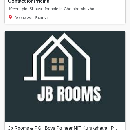
Contact for Pricing
10cent plot &house for sale in Chathirambuzha
Payyavoor, Kannur
Jb Rooms & PG | Boys Pg near NIT Kurukshetra | PG near Kurukshetra University