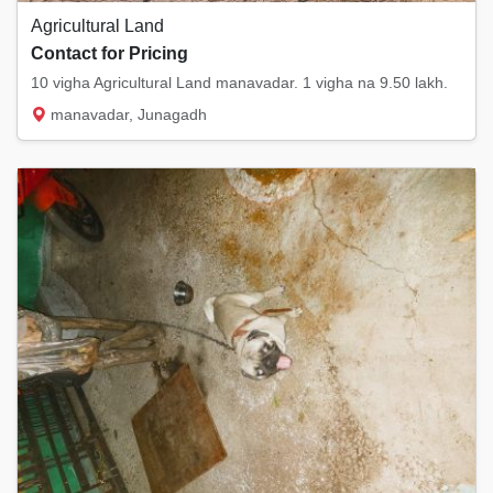
Agricultural Land
Contact for Pricing
10 vigha Agricultural Land manavadar. 1 vigha na 9.50 lakh.
manavadar, Junagadh