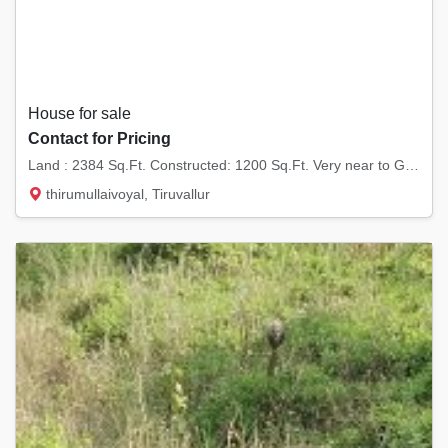
House for sale
Contact for Pricing
Land : 2384 Sq.Ft. Constructed: 1200 Sq.Ft. Very near to G.K. Shetty Vivekananda Vidyalaya...
thirumullaivoyal, Tiruvallur