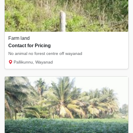
Farm land
Contact for Pricing
No animal no forest centre off wayanad
Pallikunnu, Wayanad