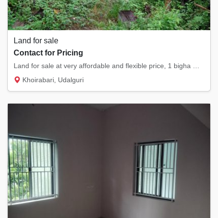
Land for sale
Contact for Pricing
Land for sale at very affordable and flexible price, 1 bigha myadi land , currently its a...
Khoirabari, Udalguri