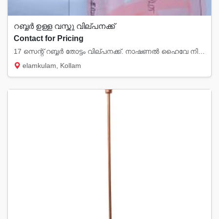
റബ്ബർ ഉള്ള വസ്തു വില്പനക്ക്
Contact for Pricing
17 സെന്റ് റബ്ബർ തോട്ടം വില്പനക്ക്. നാഷണൽ ഹൈവേ നിന്നും 2km മാറി ഗ്രാമപ്രദേശത്തു.... elamkul...
elamkulam, Kollam