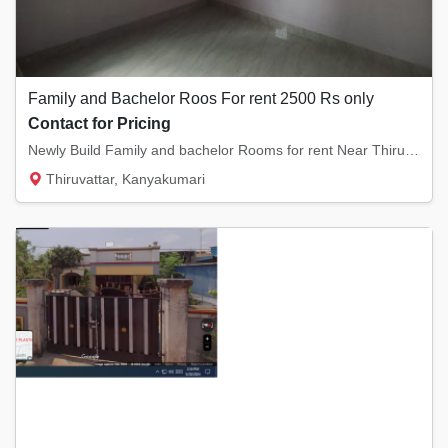
Family and Bachelor Roos For rent 2500 Rs only
Contact for Pricing
Newly Build Family and bachelor Rooms for rent Near Thiruvarambu,Thiruvattar,Arumanai,Kula...
Thiruvattar, Kanyakumari