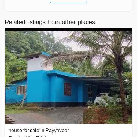
Related listings from other places:
house for sale in Payyavoor