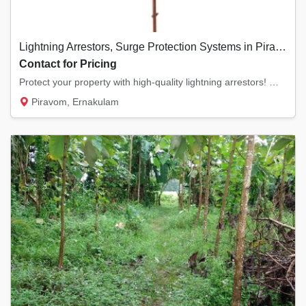
Lightning Arrestors, Surge Protection Systems in Piravom, Ernakulam
Contact for Pricing
Protect your property with high-quality lightning arrestors! We offer ESE (Early Streamer...
Piravom, Ernakulam