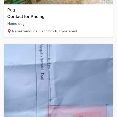
Pug
Contact for Pricing
Home dog
Nanakramguda Gachibowli, Hyderabad