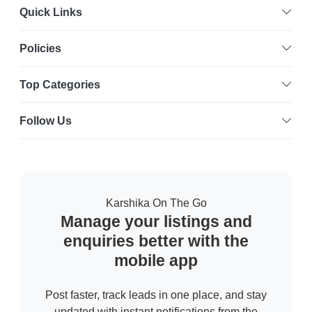
Quick Links
Policies
Top Categories
Follow Us
Karshika On The Go
Manage your listings and
enquiries better with the
mobile app
Post faster, track leads in one place, and stay
updated with instant notifications from the