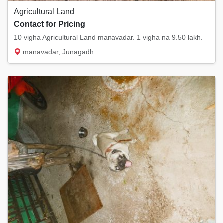
Agricultural Land
Contact for Pricing
10 vigha Agricultural Land manavadar. 1 vigha na 9.50 lakh.
manavadar, Junagadh