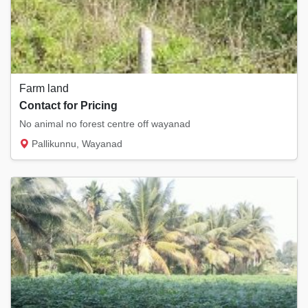
Farm land
Contact for Pricing
No animal no forest centre off wayanad
Pallikunnu, Wayanad