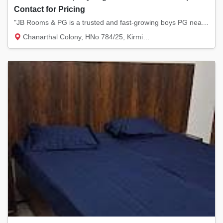
Contact for Pricing
"JB Rooms & PG is a trusted and fast-growing boys PG near NIT Kurukshetra, known for offer...
Chanarthal Colony, HNo 784/25, Kirmich Rd,...