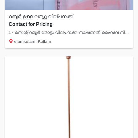
റബ്ബർ ഉള്ള വസ്തു വില്പനക്ക്
Contact for Pricing
17 സെന്റ് റബ്ബർ തോട്ടം വില്പനക്ക്. നാഷണൽ ഹൈവേ നിന്നും 2km മാറി ഗ്രാമപ്രദേശത്തു.... elamkul...
elamkulam, Kollam