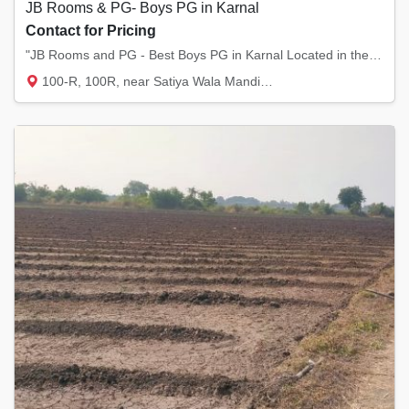
JB Rooms & PG- Boys PG in Karnal
Contact for Pricing
"JB Rooms and PG - Best Boys PG in Karnal Located in the heart of Model Town and Sector 12...
100-R, 100R, near Satiya Wala Mandir, Mode...