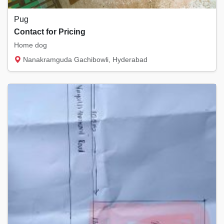
Pug
Contact for Pricing
Home dog
Nanakramguda Gachibowli, Hyderabad