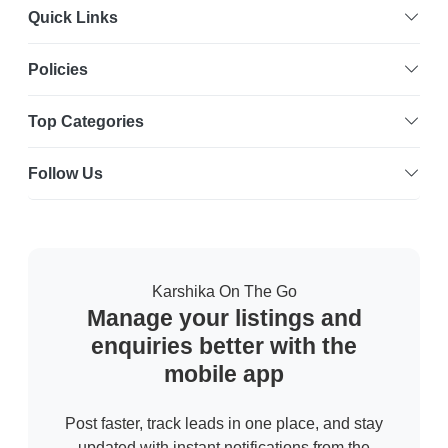
Quick Links
Policies
Top Categories
Follow Us
Karshika On The Go
Manage your listings and
enquiries better with the
mobile app
Post faster, track leads in one place, and stay
updated with instant notifications from the