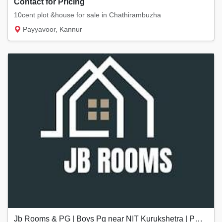
Contact for Pricing
10cent plot &house for sale in Chathirambuzha
Payyavoor, Kannur
Jb Rooms & PG | Boys Pg near NIT Kurukshetra | PG near Kurukshetra University