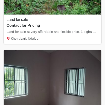
Land for sale
Contact for Pricing
Land for sale at very affordable and flexible price, 1 bigha myadi land , currently its a...
Khoirabari, Udalguri