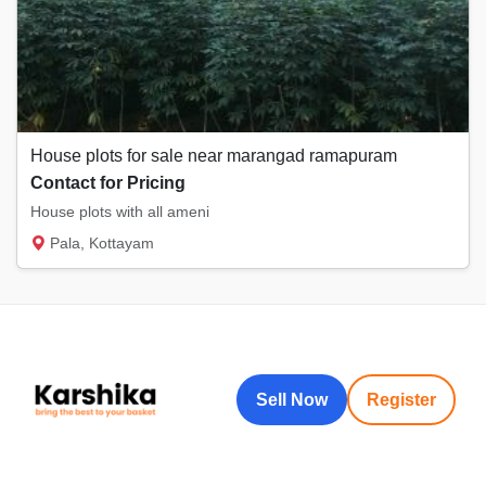
House plots for sale near marangad ramapuram
Contact for Pricing
House plots with all ameni
Pala, Kottayam
Sell Now
Register