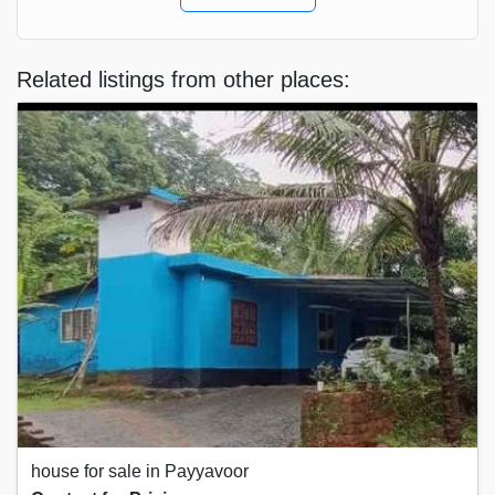
Related listings from other places:
house for sale in Payyavoor