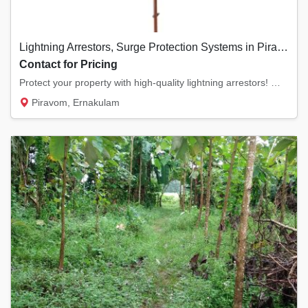
Lightning Arrestors, Surge Protection Systems in Piravom, Ernakulam
Contact for Pricing
Protect your property with high-quality lightning arrestors! We offer ESE (Early Streamer...
Piravom, Ernakulam