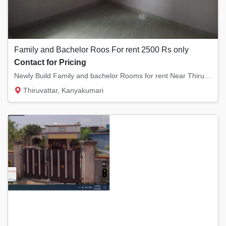
Family and Bachelor Roos For rent 2500 Rs only
Contact for Pricing
Newly Build Family and bachelor Rooms for rent Near Thiruvarambu,Thiruvattar,Arumanai,Kula...
Thiruvattar, Kanyakumari