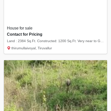
House for sale
Contact for Pricing
Land : 2384 Sq.Ft. Constructed: 1200 Sq.Ft. Very near to G.K. Shetty Vivekananda Vidyalaya...
thirumullaivoyal, Tiruvallur