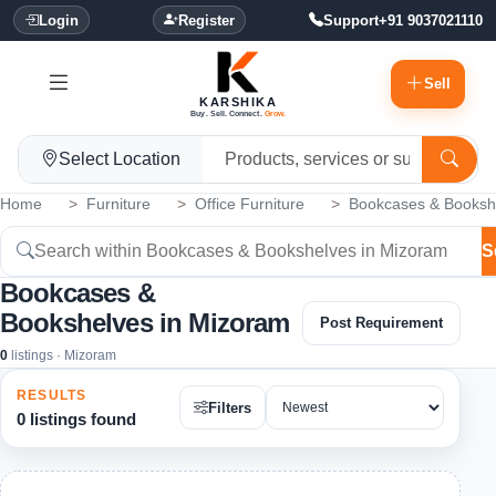
Login
Register
Support
+91 9037021110
Sell
KARSHIKA
Buy. Sell. Connect.
Grow.
Select Location
Home
Furniture
Office Furniture
Bookcases & Booksh
S
Bookcases &
Bookshelves in Mizoram
Post Requirement
0
listings · Mizoram
RESULTS
Filters
0 listings found