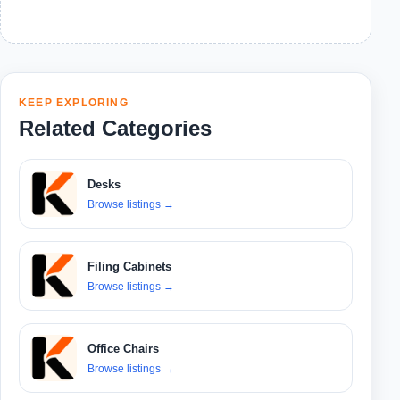
KEEP EXPLORING
Related Categories
Desks
Browse listings
→
Filing Cabinets
Browse listings
→
Office Chairs
Browse listings
→