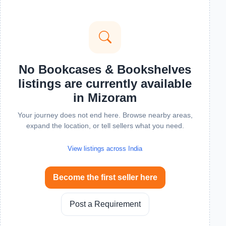
No Bookcases & Bookshelves
listings are currently available
in Mizoram
Your journey does not end here. Browse nearby areas,
expand the location, or tell sellers what you need.
View listings across India
Become the first seller here
Post a Requirement