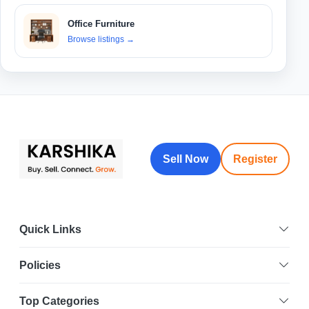
Office Furniture
Browse listings
→
Sell Now
Register
Quick Links
Policies
Top Categories