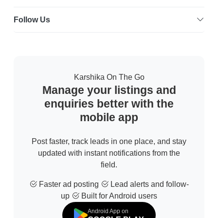
Follow Us
Karshika On The Go
Manage your listings and
enquiries better with the
mobile app
Post faster, track leads in one place, and stay
updated with instant notifications from the
field.
Faster ad posting
Lead alerts and follow-
up
Built for Android users
Android App on