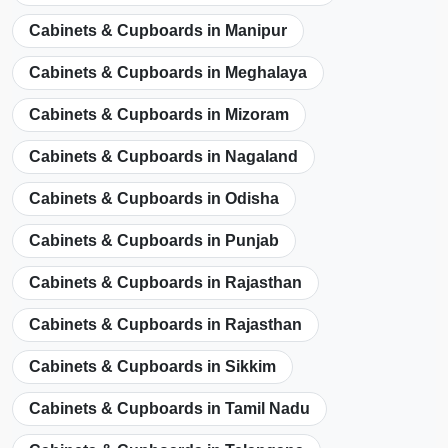
Cabinets & Cupboards in Manipur
Cabinets & Cupboards in Meghalaya
Cabinets & Cupboards in Mizoram
Cabinets & Cupboards in Nagaland
Cabinets & Cupboards in Odisha
Cabinets & Cupboards in Punjab
Cabinets & Cupboards in Rajasthan
Cabinets & Cupboards in Rajasthan
Cabinets & Cupboards in Sikkim
Cabinets & Cupboards in Tamil Nadu