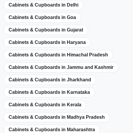
Cabinets & Cupboards in Delhi
Cabinets & Cupboards in Goa
Cabinets & Cupboards in Gujarat
Cabinets & Cupboards in Haryana
Cabinets & Cupboards in Himachal Pradesh
Cabinets & Cupboards in Jammu and Kashmir
Cabinets & Cupboards in Jharkhand
Cabinets & Cupboards in Karnataka
Cabinets & Cupboards in Kerala
Cabinets & Cupboards in Madhya Pradesh
Cabinets & Cupboards in Maharashtra