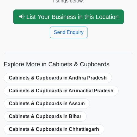
listings below.
📢 List Your Business in this Location
Send Enquiry
Explore More in Cabinets & Cupboards
Cabinets & Cupboards in Andhra Pradesh
Cabinets & Cupboards in Arunachal Pradesh
Cabinets & Cupboards in Assam
Cabinets & Cupboards in Bihar
Cabinets & Cupboards in Chhattisgarh