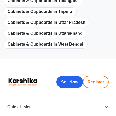
Cabinets & Cupboards in Telangana
Cabinets & Cupboards in Tripura
Cabinets & Cupboards in Uttar Pradesh
Cabinets & Cupboards in Uttarakhand
Cabinets & Cupboards in West Bengal
Sell Now
Register
Quick Links