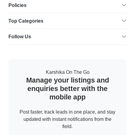
Policies
Top Categories
Follow Us
Karshika On The Go
Manage your listings and
enquiries better with the
mobile app
Post faster, track leads in one place, and stay
updated with instant notifications from the
field.